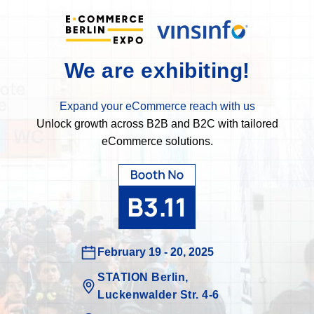
We are exhibiting!
Expand your eCommerce reach with us
Unlock growth across B2B and B2C with tailored
eCommerce solutions.
February 19 - 20, 2025
STATION Berlin,
Luckenwalder Str. 4-6