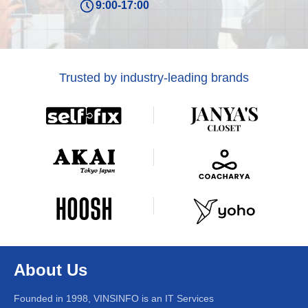
9:00-17:00
Trusted by industry-leading brands
About Us
Founded in 1998, VINSINFO is an IT Services