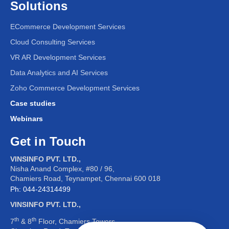
Solutions
ECommerce Development Services
Cloud Consulting Services
VR AR Development Services
Leadron
Data Analytics and AI Services
Welcome!
I am Leadron, here to provide you with
accurate and helpful information about our
organization. I can assist you with:
Interview Process
Company Policies
Zoho Commerce Development Services
General Information
Feel free to ask me anything!
Case studies
Webinars
Get in Touch
VINSINFO PVT. LTD.,
Nisha Anand Complex, #80 / 96,
Chamiers Road, Teynampet, Chennai 600 018
Ph: 044-24314499
VINSINFO PVT. LTD.,
th
th
7
& 8
Floor, Chamiers Towers,