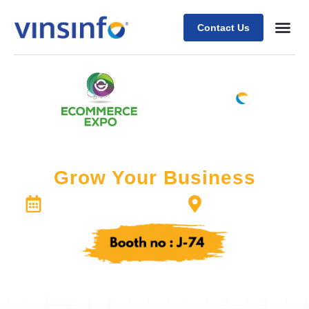
Contact Us
X
Come Join US at the Expo!
Grow Your Business
ExCeL London
Septemper 18-19, 2024