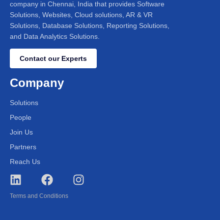
company in Chennai, India that provides Software
Solutions, Websites, Cloud solutions, AR & VR
Solutions, Database Solutions, Reporting Solutions,
and Data Analytics Solutions.
Contact our Experts
Company
Solutions
People
Join Us
Partners
Reach Us
Terms and Conditions