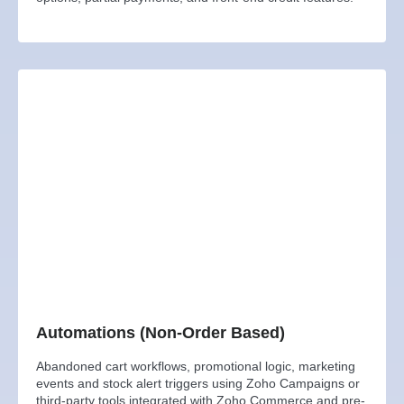
Automations (Non-Order Based)
Abandoned cart workflows, promotional logic, marketing
events and stock alert triggers using Zoho Campaigns or
third-party tools integrated with Zoho Commerce and pre-