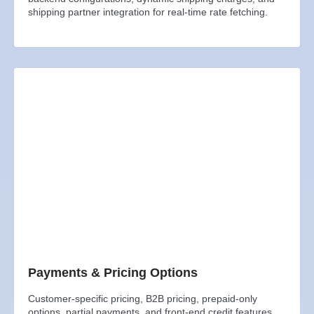
shipping partner integration for real-time rate fetching.
Payments & Pricing Options
Customer-specific pricing, B2B pricing, prepaid-only
options, partial payments, and front-end credit features.