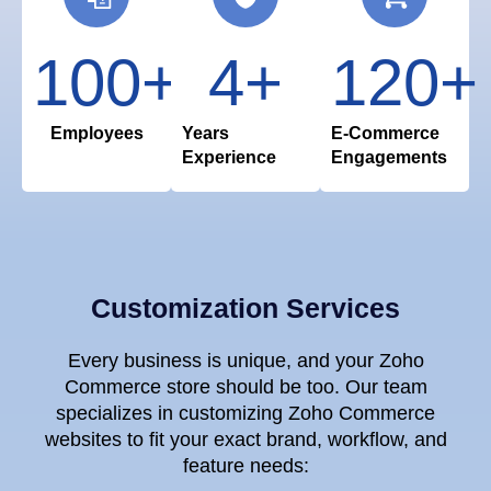
100
+
4
+
120
+
Employees
Years
E-Commerce
Experience
Engagements
Customization Services
Every business is unique, and your Zoho
Commerce store should be too. Our team
specializes in customizing Zoho Commerce
websites to fit your exact brand, workflow, and
feature needs: