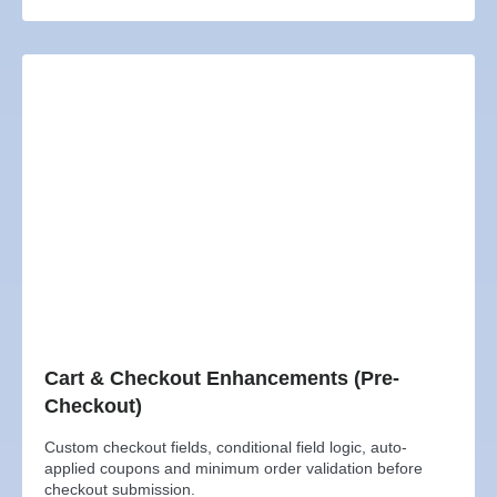
Cart & Checkout Enhancements (Pre-
Checkout)
Custom checkout fields, conditional field logic, auto-
applied coupons and minimum order validation before
checkout submission.