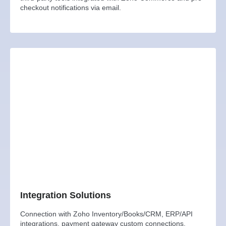
checkout notifications via email.
Integration Solutions
Connection with Zoho Inventory/Books/CRM, ERP/API
integrations, payment gateway custom connections,