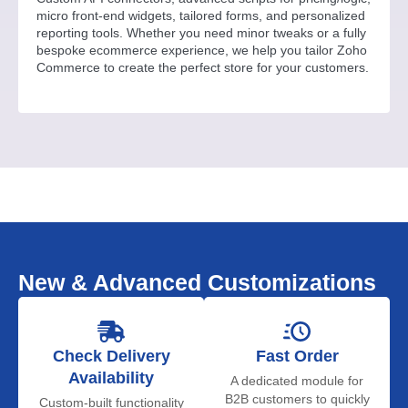
micro front-end widgets, tailored forms, and personalized
reporting tools. Whether you need minor tweaks or a fully
bespoke ecommerce experience, we help you tailor Zoho
Commerce to create the perfect store for your customers.
New & Advanced Customizations
Check Delivery
Fast Order
Availability
A dedicated module for
B2B customers to quickly
Custom-built functionality