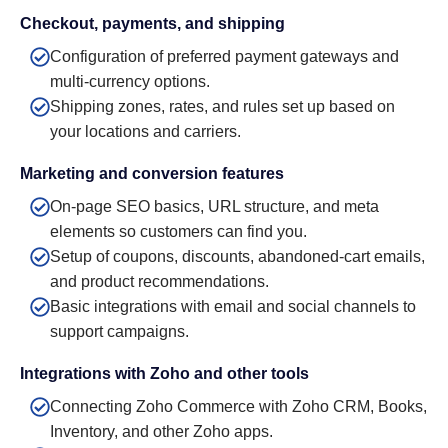
Checkout, payments, and shipping
Configuration of preferred payment gateways and
multi-currency options.
Shipping zones, rates, and rules set up based on
your locations and carriers.
Marketing and conversion features
On-page SEO basics, URL structure, and meta
elements so customers can find you.
Setup of coupons, discounts, abandoned-cart emails,
and product recommendations.
Basic integrations with email and social channels to
support campaigns.
Integrations with Zoho and other tools
Connecting Zoho Commerce with Zoho CRM, Books,
Inventory, and other Zoho apps.