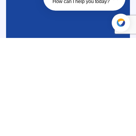
How can I help you today?