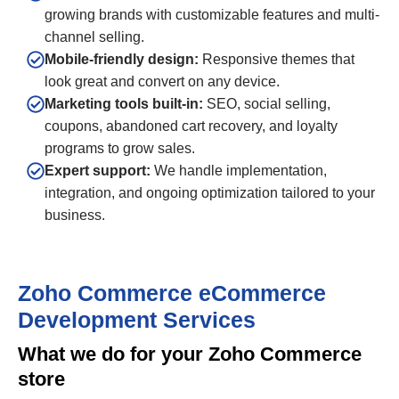
growing brands with customizable features and multi-
channel selling.
Mobile-friendly design:
Responsive themes that
look great and convert on any device.
Marketing tools built-in:
SEO, social selling,
coupons, abandoned cart recovery, and loyalty
programs to grow sales.
Expert support:
We handle implementation,
integration, and ongoing optimization tailored to your
business.
Zoho Commerce eCommerce
Development Services
What we do for your Zoho Commerce
store