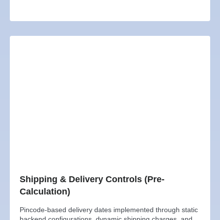
Shipping & Delivery Controls (Pre-
Calculation)
Pincode-based delivery dates implemented through static
backend configurations, dynamic shipping charges, and