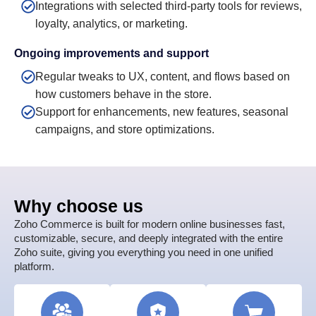
Integrations with selected third-party tools for reviews,
loyalty, analytics, or marketing.
Ongoing improvements and support
Regular tweaks to UX, content, and flows based on
how customers behave in the store.
Support for enhancements, new features, seasonal
campaigns, and store optimizations.
Why choose us
Zoho Commerce is built for modern online businesses fast,
customizable, secure, and deeply integrated with the entire
Zoho suite, giving you everything you need in one unified
platform.