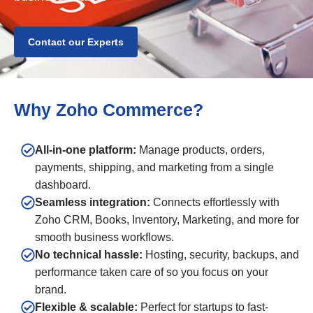
Contact our Experts
Why Zoho Commerce?
All-in-one platform:
Manage products, orders,
payments, shipping, and marketing from a single
dashboard.
Seamless integration:
Connects effortlessly with
Zoho CRM, Books, Inventory, Marketing, and more for
smooth business workflows.
No technical hassle:
Hosting, security, backups, and
performance taken care of so you focus on your
brand.
Flexible & scalable:
Perfect for startups to fast-