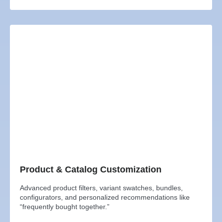
Product & Catalog Customization
Advanced product filters, variant swatches, bundles,
configurators, and personalized recommendations like
“frequently bought together.”