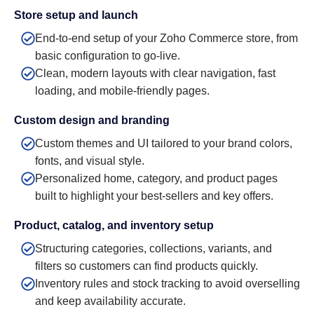
Store setup and launch
End-to-end setup of your Zoho Commerce store, from
basic configuration to go-live.
Clean, modern layouts with clear navigation, fast
loading, and mobile-friendly pages.
Custom design and branding
Custom themes and UI tailored to your brand colors,
fonts, and visual style.
Personalized home, category, and product pages
built to highlight your best-sellers and key offers.
Product, catalog, and inventory setup
Structuring categories, collections, variants, and
filters so customers can find products quickly.
Inventory rules and stock tracking to avoid overselling
and keep availability accurate.