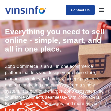
Contact Us
Everything you need to sell
online - simple, smart, and
all in one place.
Zoho Commerce is an all-in-one ecommerce
platform that lets you design your online store,
manage inventory and orders, accept payments,
and run marketing and analytics from a single
system. It is part of the larger Zoho ecosystem, so
your store connects seamlessly with Zoho CRM,
Books, Inventory, Campaigns, and more as your
business scales.