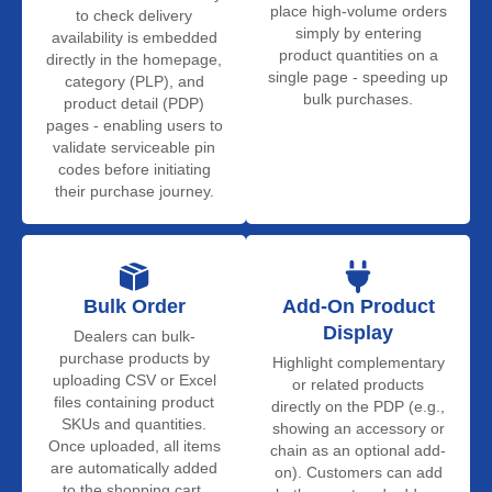
place high-volume orders
to check delivery
simply by entering
availability is embedded
product quantities on a
directly in the homepage,
single page - speeding up
category (PLP), and
bulk purchases.
product detail (PDP)
pages - enabling users to
validate serviceable pin
codes before initiating
their purchase journey.
Bulk Order
Add-On Product
Display
Dealers can bulk-
purchase products by
Highlight complementary
uploading CSV or Excel
or related products
files containing product
directly on the PDP (e.g.,
SKUs and quantities.
showing an accessory or
Once uploaded, all items
chain as an optional add-
are automatically added
on). Customers can add
to the shopping cart.