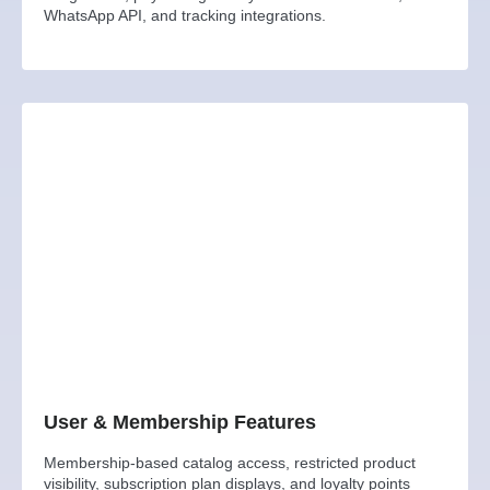
WhatsApp API, and tracking integrations.
User & Membership Features
Membership-based catalog access, restricted product
visibility, subscription plan displays, and loyalty points