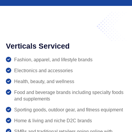
Leadron
Welcome!
I am Leadron, here to provide you with
accurate and helpful information about our
organization. I can assist you with:
Interview Process
Company Policies
Verticals Serviced
General Information
Feel free to ask me anything!
Fashion, apparel, and lifestyle brands
Electronics and accessories
Health, beauty, and wellness
Food and beverage brands including specialty foods
and supplements
Sporting goods, outdoor gear, and fitness equipment
Home & living and niche D2C brands
SMBs and traditional retailers going online with