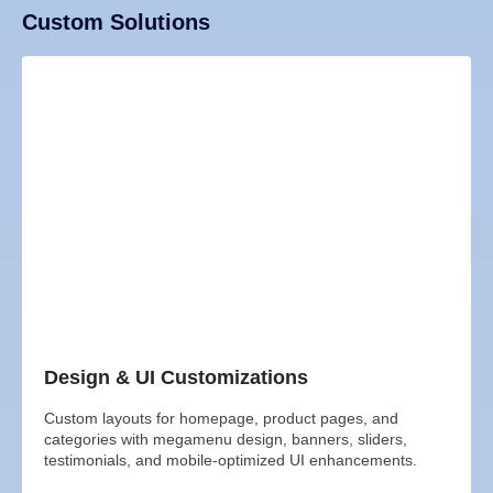
Custom Solutions
Design & UI Customizations
Custom layouts for homepage, product pages, and
categories with megamenu design, banners, sliders,
testimonials, and mobile-optimized UI enhancements.