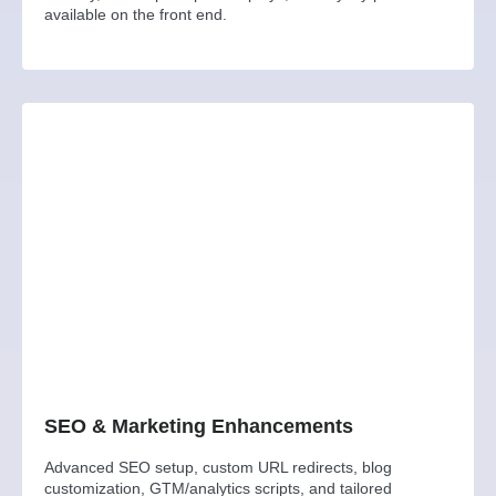
available on the front end.
SEO & Marketing Enhancements
Advanced SEO setup, custom URL redirects, blog
customization, GTM/analytics scripts, and tailored