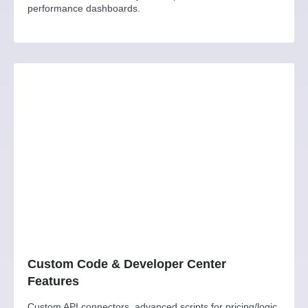
performance dashboards.
Custom Code & Developer Center
Features
Custom API connectors, advanced scripts for pricing/logic,