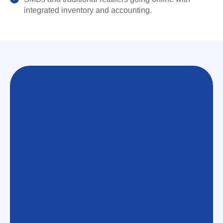
integrated inventory and accounting.