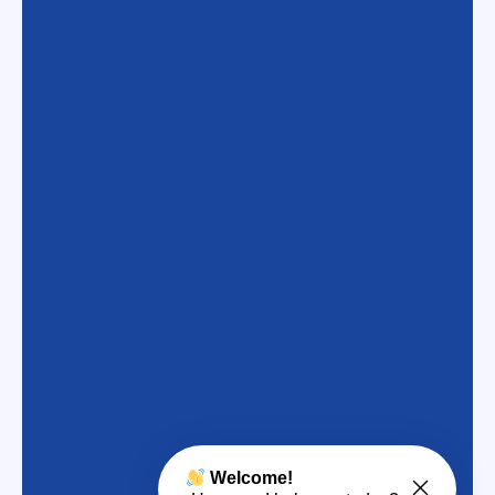
Welcome!