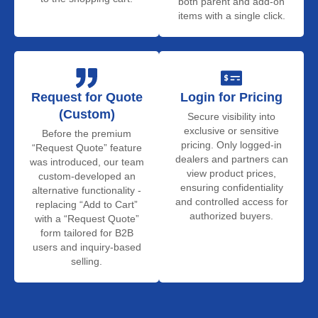
both parent and add-on
items with a single click.
Request for Quote
Login for Pricing
(Custom)
Secure visibility into
exclusive or sensitive
Before the premium
pricing. Only logged-in
“Request Quote” feature
dealers and partners can
was introduced, our team
view product prices,
custom-developed an
ensuring confidentiality
alternative functionality -
and controlled access for
replacing “Add to Cart”
authorized buyers.
with a “Request Quote”
form tailored for B2B
users and inquiry-based
selling.